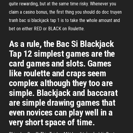
quite rewarding, but at the same time risky. Whenever you
claim a casino bonus, the first thing you should do doc truyen
tranh bac si blackjack tap 1 is to take the whole amount and
bet on either RED or BLACK on Roulette.
As a rule, the Bac Si Blackjack
Tap 12 simplest games are the
card games and slots. Games
like roulette and craps seem
complex although they too are
simple. Blackjack and baccarat
are simple drawing games that
even novices can play well in a
very short space of time.