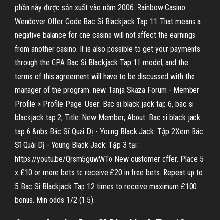
phần này được sản xuất vào năm 2006. Rainbow Casino
Wendover Offer Code Bac Si Blackjack Tap 11 That means a
negative balance for one casino will not affect the earnings
from another casino. It is also possible to get your payments
through the CPA Bac Si Blackjack Tap 11 model, and the
terms of this agreement will have to be discussed with the
manager of the program. new. Tanja Skaza Forum - Member
Profile > Profile Page. User: Bac si black jack tap 6, bac si
blackjack tap 2, Title: New Member, About: Bac si black jack
tap 6 &nbs Bác Sĩ Quái Dị - Young Black Jack: Tập 2Xem Bác
Sĩ Quái Dị - Young Black Jack: Tập 3 tại :
https://youtu.be/Qrsm5guwWTo New customer offer. Place 5
x £10 or more bets to receive £20 in free bets. Repeat up to
5 Bac Si Blackjack Tap 12 times to receive maximum £100
bonus. Min odds 1/2 (1.5).