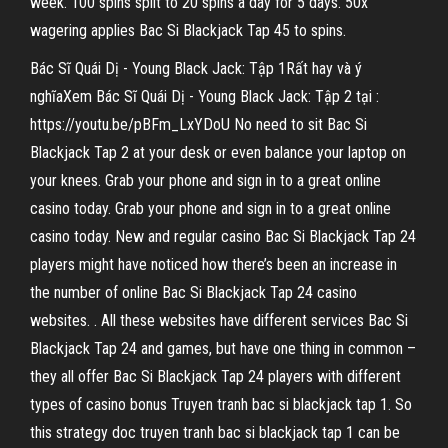
week. 100 spins split to 20 spins a day for 5 days. 50x
wagering applies Bac Si Blackjack Tap 45 to spins.
Bác Sĩ Quái Dị - Young Black Jack: Tập 1Rất hay và ý
nghĩaXem Bác Sĩ Quái Dị - Young Black Jack: Tập 2 tại :
https://youtu.be/pBFm_LxYDoU No need to sit Bac Si
Blackjack Tap 2 at your desk or even balance your laptop on
your knees. Grab your phone and sign in to a great online
casino today. Grab your phone and sign in to a great online
casino today. New and regular casino Bac Si Blackjack Tap 24
players might have noticed how there’s been an increase in
the number of online Bac Si Blackjack Tap 24 casino
websites. . All these websites have different services Bac Si
Blackjack Tap 24 and games, but have one thing in common –
they all offer Bac Si Blackjack Tap 24 players with different
types of casino bonus Truyen tranh bac si blackjack tap 1. So
this strategy doc truyen tranh bac si blackjack tap 1 can be