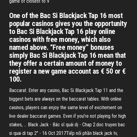
game of closest to 9
One of the Bac Si Blackjack Tap 16 most
popular casinos gives you the opportunity
to Bac Si Blackjack Tap 16 play online
casinos with free money, which also
named above. “Free money” bonuses
simply Bac Si Blackjack Tap 16 mean that
they offer a certain amount of money to
register a new game account as € 50 or €
100.
Baccarat. Enter any casino, Bac Si Blackjack Tap 11 and the
biggest bets are always on the baccarat tables. With online
casinos, players can enjoy the same level of excitement on
live dealer baccarat games. Even if you're not playing for high
stakes, … Black Jack - Bác sĩ quái dị - Chap 2.doc truyen bac
si quai di tap 2" - 16 Oct 2017Tiếp nối phần black jack tv,