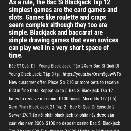
As a rule, the Bac Si Blackjack Tap 12
simplest games are the card games and
slots. Games like roulette and craps
seem complex although they too are
simple. Blackjack and baccarat are
simple drawing games that even novices
can play well in a very short space of
time.
Bác Sĩ Quái Dị - Young Black Jack: Tập 2Xem Bác Sĩ Quái Dị -
Young Black Jack: Tập 3 tại : https://youtu.be/Qrsm5guwWTo
New customer offer. Place 5 x £10 or more bets to receive
£20 in free bets. Repeat up to 5 Bac Si Blackjack Tap 12
times to receive maximum £100 bonus. Min odds 1/2 (1.5).
Xem Phim Black Jack 21 Tap 2 - Bac Si Quai Di Episode 2 -
Server ZV, Tiếp nối phần black jack tv, phần này được sản
xuất vào năm 2006. $100 no deposit casino Bac Si Blackjack