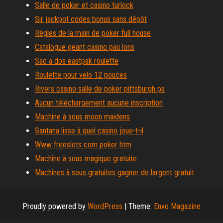
Salle de poker et casino turlock
Sir jackpot codes bonus sans dépôt
Règles de la main de poker full house
Catalogue geant casino pau lons
Sac a dos eastpak roulette
Roulette pour velo 12 pouces
Rivers casino salle de poker pittsburgh pa
Aucun téléchargement aucune inscription
Machine à sous moon maidens
Santana lisse à quel casino joue-t-il
Www freeslots com poker htm
Machine à sous magique gratuite
Machines à sous gratuites gagner de largent gratuit
Proudly powered by
WordPress
|
Theme:
Envo Magazine