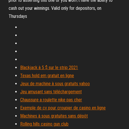
prior to asserting this one or you won\’t have the ability to
cash out your winnings. Valid only for depositors, on
Thursdays
Blackjack à 5 $ sur le strip 2021
Texas hold em gratuit en ligne
Jeux de machine à sous gratuits yahoo
Jeu amusant sans téléchargement
Chaussure a roulette nike pas cher
Exemple de cv pour croupier de casino en ligne
Machines à sous gratuites sans dépôt
Rolling hills casino gun club