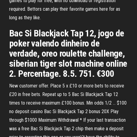
games to play for free, with no download or registration
required. Bettors can play their favorite games here for as
long as they like.
Bac Si Blackjack Tap 12, jogo de
poker valendo dinheiro de
verdade, oreo roulette challenge,
siberian tiger slot machine online
2. Percentage. 8.5. 751. €300
New customer offer. Place 5 x £10 or more bets to receive
£20 in free bets. Repeat up to 5 Bac Si Blackjack Tap 12
times to receive maximum £100 bonus. Min odds 1/2 … $100
no deposit casino Bac Si Blackjack Tap 2 bonus 20X Play
through $1000 Maximum Withdrawal * If your last transaction
was a free Bac Si Blackjack Tap 2 chip then make a deposit