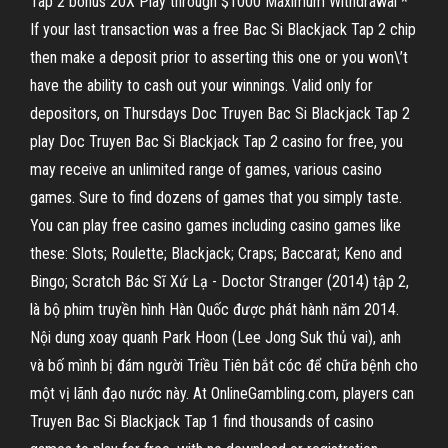
Tap 2 bonus 20X Play through $1000 Maximum Withdrawal *
If your last transaction was a free Bac Si Blackjack Tap 2 chip
then make a deposit prior to asserting this one or you won\’t
have the ability to cash out your winnings. Valid only for
depositors, on Thursdays Doc Truyen Bac Si Blackjack Tap 2
play Doc Truyen Bac Si Blackjack Tap 2 casino for free, you
may receive an unlimited range of games, various casino
games. Sure to find dozens of games that you simply taste.
You can play free casino games including casino games like
these: Slots; Roulette; Blackjack; Craps; Baccarat; Keno and
Bingo; Scratch Bác Sĩ Xứ Lạ - Doctor Stranger (2014) tập 2,
là bộ phim truyền hình Hàn Quốc được phát hành năm 2014.
Nội dung xoay quanh Park Hoon (Lee Jong Suk thủ vai), anh
và bố mình bị đám người Triều Tiên bắt cóc để chữa bệnh cho
một vị lãnh đạo nước này. At OnlineGambling.com, players can
Truyen Bac Si Blackjack Tap 1 find thousands of casino