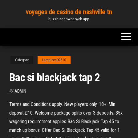
Skip
voyages de casino de nashville tn
to
buzzbingobwbn.web.app
the
content
Category
Lampinen39510
Bac si blackjack tap 2
By
ADMIN
Terms and Conditions apply. New players only. 18+. Min
deposit £10. Welcome package splits over 3 deposits. 35x
wagering requirement applies Bac Si Blackjack Tap 45 to
match up bonus. Offer Bac Si Blackjack Tap 45 valid for 1