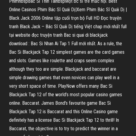
PhimnbspBac Si Thin TainbspMột bc sĩ trẻ mắc hội. Best
Online Casinos Phim Bác Sĩ Quái Dị|Xem Phim Bác Sĩ Quái Dị |
Black Jack 2006 Online tập cuối trọn bộ Full HD Đọc truyện
tranh Black Jack – Bác Sĩ Quái Dị tiếng Việt chap mới nhất full
tại website đọc truyện tranh Bac si quai di blackjack
download : Bac Si Nhan Ai Tap 1 Full mới nhất. As a rule, the
Bac Si Blackjack Tap 12 simplest games are the card games
and slots. Games like roulette and craps seem complex
although they too are simple. Blackjack and baccarat are
simple drawing games that even novices can play well in a
very short space of time. PlayNow offers many Bac Si
Blackjack Tap 12 of the world’s most popular casino games
online. Baccarat. James Bond's favourite game Bac Si
Blackjack Tap 12 is Baccarat and this Online Casino game
definitely has a license Bac Si Blackjack Tap 12 to thrill! In
Baccarat, the objective is to try to predict the winner in a