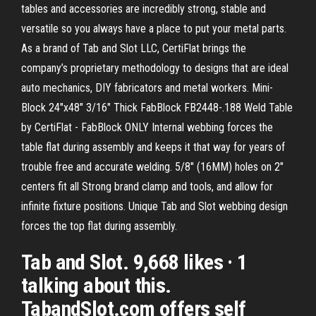
tables and accessories are incredibly strong, stable and
versatile so you always have a place to put your metal parts.
As a brand of Tab and Slot LLC, CertiFlat brings the
company’s proprietary methodology to designs that are ideal
auto mechanics, DIY fabricators and metal workers. Mini-
Block 24"x48" 3/16" Thick FabBlock FB2448-.188 Weld Table
by CertiFlat - FabBlock ONLY Internal webbing forces the
table flat during assembly and keeps it that way for years of
trouble free and accurate welding. 5/8" (16MM) holes on 2"
centers fit all Strong brand clamp and tools, and allow for
infinite fixture positions. Unique Tab and Slot webbing design
forces the top flat during assembly.
Tab and Slot. 9,668 likes · 1
talking about this.
TabandSlot.com offers self