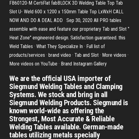
FB60120-M CertiFlat fabBLOCK 3D Welding Table Top Tab
Slot U- Weld 600 x 1200 x 150mm Table Top LxWxH CALL
NOW AND DO A DEAL ADD Sep 30, 2020 All PRO tables
assemble with ease and feature our proprietary Tab and Slot "
Heat Zone" engineered design. Satisfaction guaranteed. this
Weld Tables · What They Specialize In · Full list of
products/services · brand video · Tab and Slot · More videos ·
More videos on YouTube · Brand Instagram Gallery
We are the official USA importer of
Siegmund Welding Tables and Clamping
Systems. We stock and bring in all
Siegmund Welding Products. Siegmund is
known world-wide as offering the
Strongest, Most Accurate & Reliable
Welding Tables available. German-made
tables utilizing metals specially