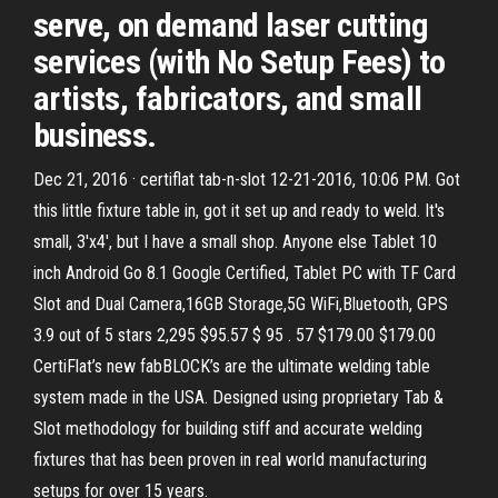
serve, on demand laser cutting
services (with No Setup Fees) to
artists, fabricators, and small
business.
Dec 21, 2016 · certiflat tab-n-slot 12-21-2016, 10:06 PM. Got
this little fixture table in, got it set up and ready to weld. It's
small, 3'x4', but I have a small shop. Anyone else Tablet 10
inch Android Go 8.1 Google Certified, Tablet PC with TF Card
Slot and Dual Camera,16GB Storage,5G WiFi,Bluetooth, GPS
3.9 out of 5 stars 2,295 $95.57 $ 95 . 57 $179.00 $179.00
CertiFlat’s new fabBLOCK’s are the ultimate welding table
system made in the USA. Designed using proprietary Tab &
Slot methodology for building stiff and accurate welding
fixtures that has been proven in real world manufacturing
setups for over 15 years.