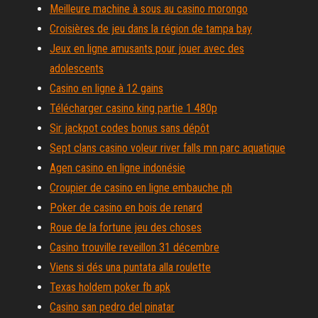
Meilleure machine à sous au casino morongo
Croisières de jeu dans la région de tampa bay
Jeux en ligne amusants pour jouer avec des
adolescents
Casino en ligne à 12 gains
Télécharger casino king partie 1 480p
Sir jackpot codes bonus sans dépôt
Sept clans casino voleur river falls mn parc aquatique
Agen casino en ligne indonésie
Croupier de casino en ligne embauche ph
Poker de casino en bois de renard
Roue de la fortune jeu des choses
Casino trouville reveillon 31 décembre
Viens si dés una puntata alla roulette
Texas holdem poker fb apk
Casino san pedro del pinatar