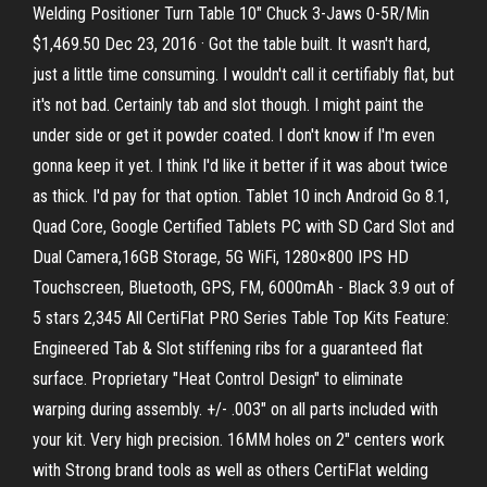
Welding Positioner Turn Table 10" Chuck 3-Jaws 0-5R/Min
$1,469.50 Dec 23, 2016 · Got the table built. It wasn't hard,
just a little time consuming. I wouldn't call it certifiably flat, but
it's not bad. Certainly tab and slot though. I might paint the
under side or get it powder coated. I don't know if I'm even
gonna keep it yet. I think I'd like it better if it was about twice
as thick. I'd pay for that option. Tablet 10 inch Android Go 8.1,
Quad Core, Google Certified Tablets PC with SD Card Slot and
Dual Camera,16GB Storage, 5G WiFi, 1280×800 IPS HD
Touchscreen, Bluetooth, GPS, FM, 6000mAh - Black 3.9 out of
5 stars 2,345 All CertiFlat PRO Series Table Top Kits Feature:
Engineered Tab & Slot stiffening ribs for a guaranteed flat
surface. Proprietary "Heat Control Design" to eliminate
warping during assembly. +/- .003" on all parts included with
your kit. Very high precision. 16MM holes on 2" centers work
with Strong brand tools as well as others CertiFlat welding