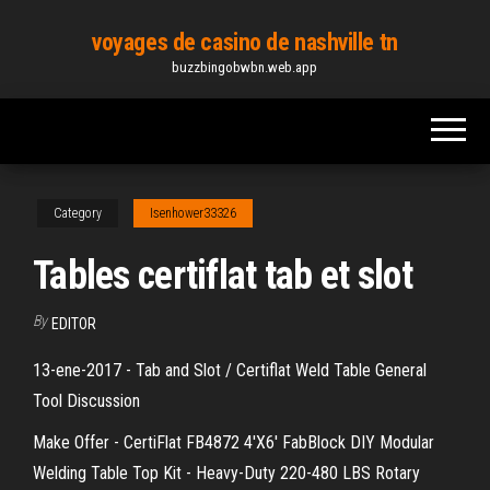
Skip
voyages de casino de nashville tn
to
buzzbingobwbn.web.app
the
content
Category
Isenhower33326
Tables certiflat tab et slot
By
EDITOR
13-ene-2017 - Tab and Slot / Certiflat Weld Table General
Tool Discussion
Make Offer - CertiFlat FB4872 4'X6' FabBlock DIY Modular
Welding Table Top Kit - Heavy-Duty 220-480 LBS Rotary