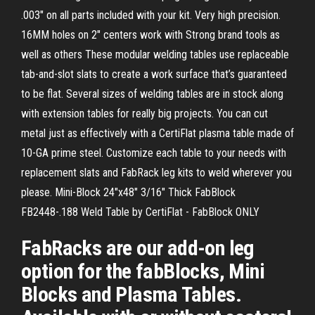
.003" on all parts included with your kit. Very high precision.
16MM holes on 2" centers work with Strong brand tools as
well as others These modular welding tables use replaceable
tab-and-slot slats to create a work surface that’s guaranteed
to be flat. Several sizes of welding tables are in stock along
with extension tables for really big projects. You can cut
metal just as effectively with a CertiFlat plasma table made of
10-GA prime steel. Customize each table to your needs with
replacement slats and FabRack leg kits to weld wherever you
please. Mini-Block 24"x48" 3/16" Thick FabBlock
FB2448-.188 Weld Table by CertiFlat - FabBlock ONLY
FabRacks are our add-on leg
option for the fabBlocks, Mini
Blocks and Plasma Tables.