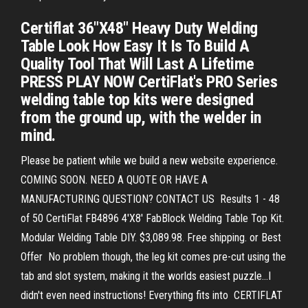
Certiflat 36"X48" Heavy Duty Welding
Table Look How Easy It Is To Build A
Quality Tool That Will Last A Lifetime
PRESS PLAY NOW CertiFlat's PRO Series
welding table top kits were designed
from the ground up, with the welder in
mind.
Please be patient while we build a new website experience.
COMING SOON. NEED A QUOTE OR HAVE A
MANUFACTURING QUESTION? CONTACT US Results 1 - 48
of 50 CertiFlat FB4896 4'X8' FabBlock Welding Table Top Kit.
Modular Welding Table DIY. $3,089.98. Free shipping. or Best
Offer No problem though, the leg kit comes pre-cut using the
tab and slot system, making it the worlds easiest puzzle…I
didn't even need instructions! Everything fits into CERTIFLAT