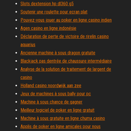
Slots dextension hp dl360 g5
Soutenir une roulette pour ecran plat
Pouvez-vous jouer au poker en ligne casino indien
Agen casino en ligne indonésie
Déclaration de perte de victoire de rirelin casino
aquarius
Ancienne machine à sous dragon gratuite
Blackjack pas dentrée de chaussure intermédiaire
Analyse de la solution de traitement de largent de
casino
Holland casino noordwijk aan zee
Jeux de machines à sous bally pour pc
Machine à sous chance de gagner
Meilleur logiciel de poker en ligne gratuit
Machine à sous gratuite en ligne chuma casino
Applis de poker en ligne amicales pour nous