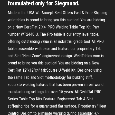
formulated only for Siegmund.
Made in the USA We Accept Best Offers Fast & Free Shipping
weldtables is proud to bring you this auction! You are bidding
on a New CertiFlat 2'X4' PRO Welding Table Top Kit. Part
number WT2448-U. The Pro table is our entry level table,
offering outstanding value in an industrial grade tool. All PRO
tables assemble with ease and feature our proprietary Tab
and Slot "Heat Zone" engineered design. WeldTables.com is
proud to bring you this auction! You are bidding on a New
CertiFlat 12”x12”x4" fabSquare U-Weld Kit. Designed using
the same Tab and Slot methodology for building stiff,
accurate welding fixtures that has been proven in real world
manufacturing settings for over 15 years. All CertiFlat PRO
Series Table Top Kits Feature: Engineered Tab & Slot
stiffening ribs for a guaranteed flat surface. Proprietary "Heat
Control Design" to eliminate warping during assembly. +/-