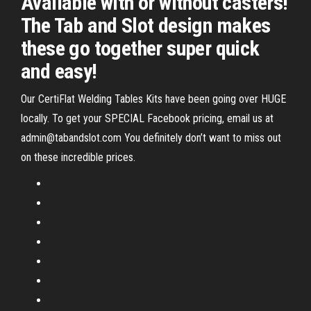
Available with or without casters!
The Tab and Slot design makes
these go together super quick
and easy!
Our CertiFlat Welding Tables Kits have been going over HUGE
locally. To get your SPECIAL Facebook pricing, email us at
admin@tabandslot.com You definitely don’t want to miss out
on these incredible prices.