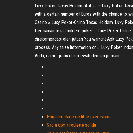
Luxy Poker Texas Holdem Apk or € Luxy Poker Texas 
with a certain number of Euros with the chance to w
Casino » Luxy Poker-Online Texas Holdem. Luxy Poke
Permainan texas holdem poker … Luxy Poker-Online 
direkomendasi oleh jutaan You warrant Apk Luxy Poker
process. Any false information or … Luxy Poker Indone
Anda, game gratis dan mewah dengan pemain …
Exigence dâge de little river casino
Sac a dos a roulette solide