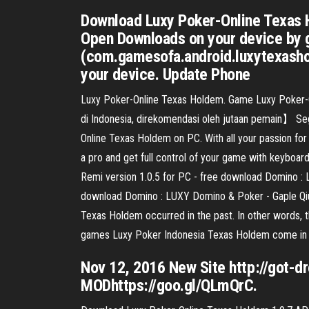
Download Luxy Poker-Online Texas 
Open Downloads on your device by go
(com.gamesofa.android.luxytexashol
your device. Update Phone
Luxy Poker-Online Texas Holdem. Game Luxy Poker-O
di Indonesia, direkomendasi oleh jutaan pemain】 Se
Online Texas Holdem on PC. With all your passion for
a pro and get full control of your game with keyboa
Remi version 1.0.5 for PC - free download Domino :
download Domino : LUXY Domino & Poker - Gaple QiuQi
Texas Holdem occurred in the past. In other words, t
games Luxy Poker Indonesia Texas Holdem come in man
Nov 12, 2016 New Site http://got-d
MODhttps://goo.gl/QLmQrC.