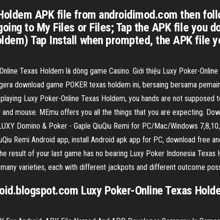
Holdem APK file from androidimod.com then foll
ing to My Files or Files; Tap the APK file you 
dem) Tap Install when prompted, the APK file yo
nline Texas Holdem là dòng game Casino. Giới thiệu Luxy Poker-Onli
gera download game POKER texas holdem ini, bersaing bersama pemain as
 playing Luxy Poker-Online Texas Holdem, you hands are not supposed to 
rd and mouse. MEmu offers you all the things that you are expecting. 
 LUXY Domino & Poker - Gaple QiuQiu Remi for PC/Mac/Windows 7,8,10, 
u Remi Android app, install Android apk app for PC, download free and
he result of your last game has no bearing Luxy Poker Indonesia Texas 
y varieties, each with different jackpots and different outcome possib
roid.blogspot.com Luxy Poker-Online Texas Hold