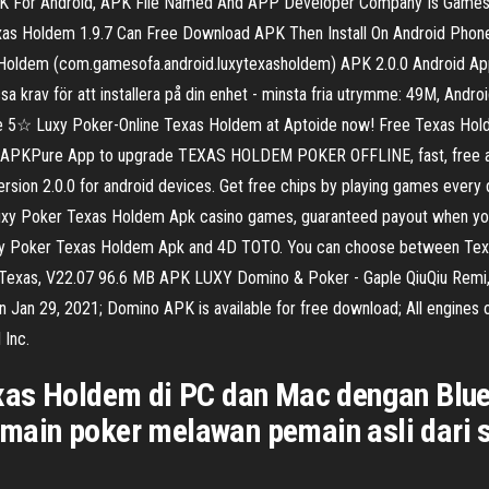
K For Android, APK File Named And APP Developer Company Is Gamesof
xas Holdem 1.9.7 Can Free Download APK Then Install On Android Phon
Holdem (com.gamesofa.android.luxytexasholdem) APK 2.0.0 Android App
 krav för att installera på din enhet - minsta fria utrymme: 49M, Andro
 5☆ Luxy Poker-Online Texas Holdem at Aptoide now! Free Texas Holde
APKPure App to upgrade TEXAS HOLDEM POKER OFFLINE, fast, free and 
sion 2.0.0 for android devices. Get free chips by playing games every
 Luxy Poker Texas Holdem Apk casino games, guaranteed payout when yo
Luxy Poker Texas Holdem Apk and 4D TOTO. You can choose between Texa
e Texas, V22.07 96.6 MB APK LUXY Domino & Poker - Gaple QiuQiu Remi, 
 Jan 29, 2021; Domino APK is available for free download; All engines on
 Inc.
xas Holdem di PC dan Mac dengan Blue
in poker melawan pemain asli dari se