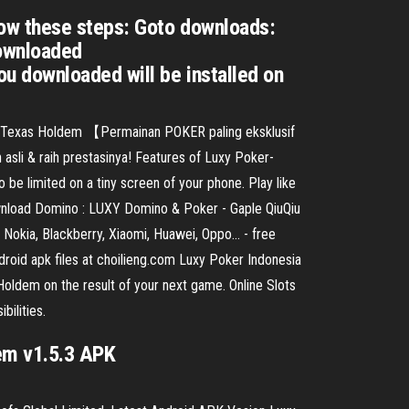
ow these steps: Goto downloads:
downloaded
u downloaded will be installed on
ne Texas Holdem 【Permainan POKER paling eksklusif
li & raih prestasinya! Features of Luxy Poker-
be limited on a tiny screen of your phone. Play like
Download Domino : LUXY Domino & Poker - Gaple QiuQiu
Nokia, Blackberry, Xiaomi, Huawei, Oppo… - free
roid apk files at choilieng.com Luxy Poker Indonesia
Holdem on the result of your next game. Online Slots
ilities.
em v1.5.3 APK