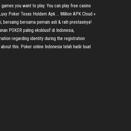
games you want to play. You can play free casino
e Luxy Poker Texas Holdem Apk … Million APK Cloud »
bersaing bersama pemain asli & raih prestasinya!
n POKER paling eksklusif di Indonesia,
ion regarding identity during the registration
about this. Poker online Indonesia telah hadir buat