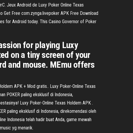
rC. Jeux Android de Luxy Poker Online Texas
 ago Get Free com.zynga.livepoker APK Free Download
es for Android today. This Casino Governor of Poker
assion for playing Luxy
d on a tiny screen of your
oard and mouse. MEmu offers
 Holdem APK + Mod gratis.. Luxy Poker-Online Texas
 POKER paling eksklusif di Indonesia,
restasinya! Luxy Poker-Online Texas Holdem APK .
 paling eksklusif di Indonesia, direkomendasi oleh
ine Indonesia telah hadir buat Anda, game mewah
 music yg menarik.