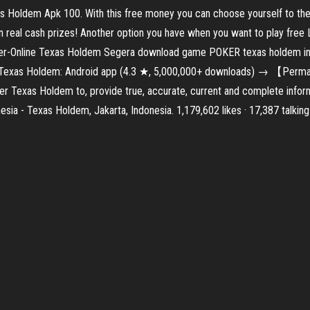
Holdem Apk 100. With this free money you can choose yourself to the 
in real cash prizes! Another option you have when you want to play fre
r-Online Texas Holdem Segera download game POKER texas holdem ini, 
Texas Holdem: Android app (4.3 ★, 5,000,000+ downloads) → 【Permaina
 Texas Holdem to, provide true, accurate, current and complete informat
sia - Texas Holdem, Jakarta, Indonesia. 1,179,602 likes · 17,387 talking 