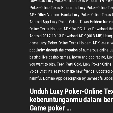
Download Luxy Poker-Online Texas Holdem 1.9.7 AP
Poker-Online Texas Holdem Is Luxy Poker-Online Te
APK Other Version. Hämta Luxy Poker-Online Texas 
Android App Luxy Poker-Online Texas Holdem har vissa
Online Texas Holdem APK for PC. Luxy Download the
Android.2017-10-13 Download APK (60.3 MB) Using 
game Luxy Poker-Online Texas Holdem APK latest ver
popularity through the creation of numerous online
betting, live casino games, horse and dog racing, 
you want to play. Teen Patti Gold, Luxy Poker-Onlin
Voice Chat, it's easy to make new friends! Updated on
harmful. Domino App description by Gamesofa Global
Unduh Luxy Poker-Online Te
keberuntunganmu dalam berma
Game poker …