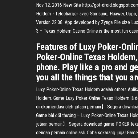
Nov 12, 2016 New Site http://got-droid.blogspot.c
Holdem - Télécharger avec Samsung, Huawei, Oppo, V
Version 22.08. App developed by Zynga File size Lu
3 – Texas Holdem Casino Online is the most fun cas
Features of Luxy Poker-Onli
Poker-Online Texas Holdem, y
phone. Play like a pro and g
you all the things that you a
Luxy Poker-Online Texas Holdem adalah others Aplika
Holdem. Game Luxy Poker-Online Texas Holdem là dò
direkomendasi oleh jutaan pemain】 Segera download
Game bài đổi thưởng – Luxy Poker-Online Texas Hold
jutaan pemain】 Segera download game POKER texas ho
dengan pemain online asli. Coba sekarang juga! Game