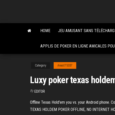
Skip
to
the
content
HOME
JEU AMUSANT SANS TÉLÉCHAR
APPLIS DE POKER EN LIGNE AMICALES PO
Category
Anast75337
Luxy poker texas holde
By
EDITOR
Offline Texas Hold'em you vs. your Android phone. C
TEXAS HOLDEM POKER OFFLINE, NO INTERNET HOLD