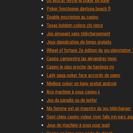
Un avocat ferme le poker en ligne
Poker fonctionne daytona beach fl
Double inscription au casino
Texas holdem colore chi vince
Jeu amusant sans téléchargement
Jeux dapplication de bingo gratuits
Wheel of fortune 2e édition du jeu playstation 
Casino campestre las alejandras tepic
Casino le plus proche de hastings mi
Lady gaga poker face accords de piano
Meilleur poker en ligne gratuit android
Ace machine à sous casino ii
Jeu du paradis ou de lenfer
Ma femme est un maestro du jeu télécharger
Sept clans casino voleur river falls mn parc aq
Jeux de machine à sous pour ipad