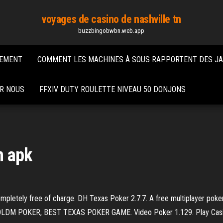
voyages de casino de nashville tn
buzzbingobwbn.web.app
GEMENT
COMMENT LES MACHINES À SOUS RAPPORTENT DES J
UR NOUS
FFXIV DUTY ROULETTE NIVEAU 50 DONJONS
m apk
ompletely free of charge. DH Texas Poker 2.7.7. A free multiplayer po
M POKER, BEST TEXAS POKER GAME. Video Poker 1.129. Play Casi