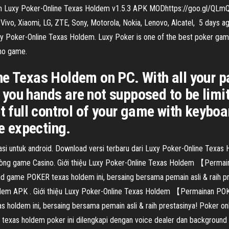
om Luxy Poker-Online Texas Holdem v1.5.3 APK MODhttps://goo.gl/QLmQ
ivo, Xiaomi, LG, ZTE, Sony, Motorola, Nokia, Lenovo, Alcatel, 5 days
xy Poker-Online Texas Holdem. Luxy Poker is one of the best poker gam
ino game.
ne Texas Holdem on PC. With all your p
ou hands are not supposed to be limite
et full control of your game with keyb
re expecting.
si untuk android. Download versi terbaru dari Luxy Poker-Online Texas
ng game Casino. Giới thiệu Luxy Poker-Online Texas Holdem 【Permainan
 game POKER texas holdem ini, bersaing bersama pemain asli & raih p
em APK . Giới thiệu Luxy Poker-Online Texas Holdem 【Permainan POKER
ldem ini, bersaing bersama pemain asli & raih prestasinya! Poker onl
 texas holdem poker ini dilengkapi dengan voice dealer dan background