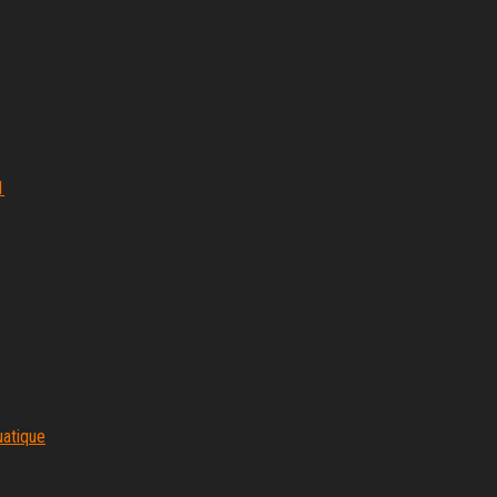
1
uatique