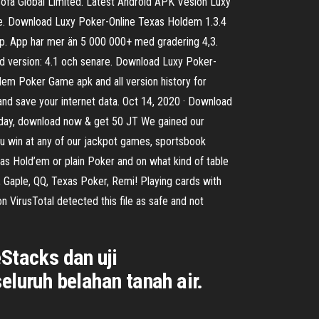
a Global Limited. Latest Android APK Vesion Luxy
e. Download Luxy Poker-Online Texas Holdem 1.3.4
. App har mer än 5 000 000+ med gradering 4,3.
id version: 4.1 och senare. Download Luxy Poker-
m Poker Game apk and all version history for
save your internet data. Oct 14, 2020 · Download
 day, download now & get 50 JT We gained our
u win at any of our jackpot games, sportsbook
s Hold’em or plain Poker and on what kind of table
Gaple, QQ, Texas Poker, Remi! Playing cards with
 VirusTotal detected this file as safe and not
Stacks dan uji
luruh belahan tanah air.