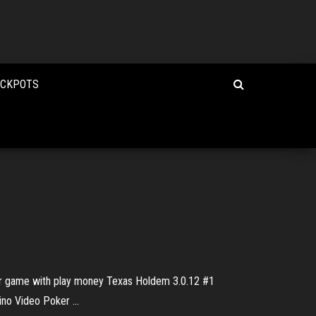
ACKPOTS
ker game with play money Texas Holdem 3.0.12 #1
no Video Poker …